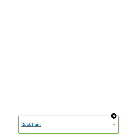
»
Duck hunt