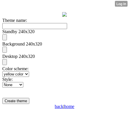
Theme name:
Standby 240x320
Background 240x320
Desktop 240x320
Color scheme:
Style:
back
|
home